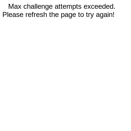
Max challenge attempts exceeded.
Please refresh the page to try again!