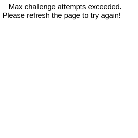
Max challenge attempts exceeded.
Please refresh the page to try again!